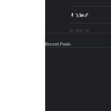
Recent Posts