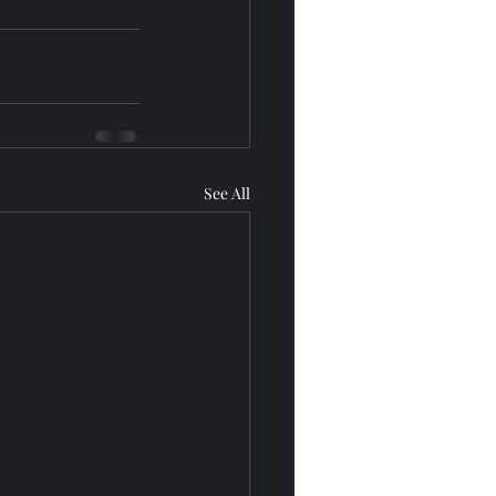
See All