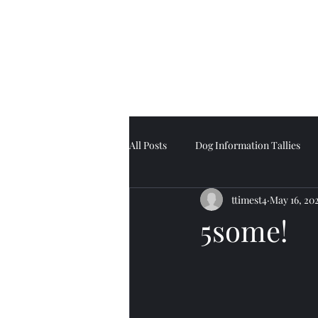
Tell Tale Tails
All Posts
Dog Information Tallies
ttimest4
May 16, 20
5some!