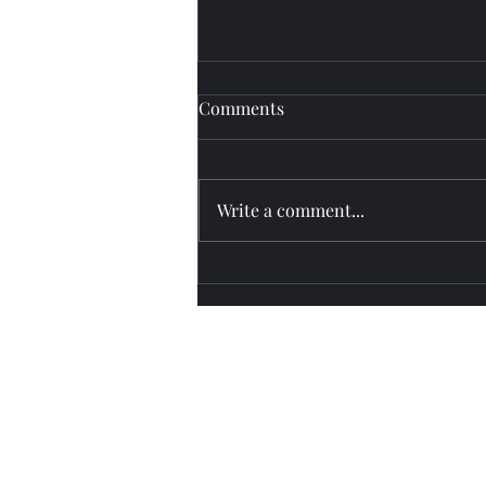
Comments
Fly watch
Write a comment...