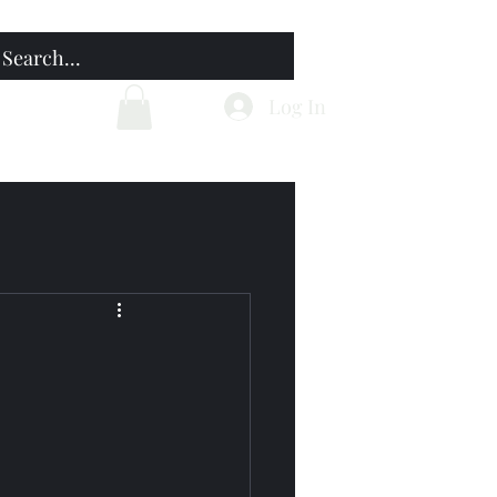
Home
Blog
Log In