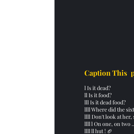
Caption This  
l Is it dead?
ll Is it food? 
lll Is it dead food? 
llll Where did the si
llll Don't look at her
llll l On one, on two .
llll ll hut ! 🏈