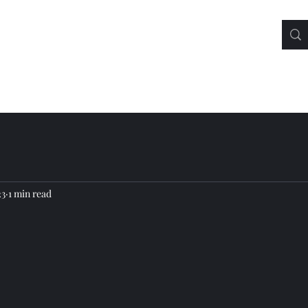
23
1 min read