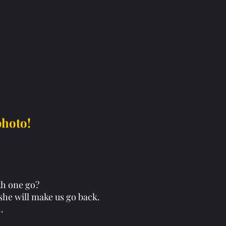
photo!
xth one go?
, she will make us go back. 
..