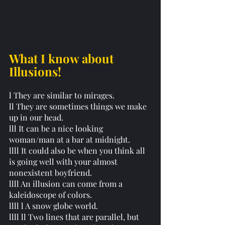
What I know about 
Illusions!
l They are similar to mirages. 
ll They are sometimes things we make 
up in our head. 
lll It can be a nice looking 
woman/man at a bar at midnight. 
llll It could also be when you think all 
is going well with your almost 
nonexistent boyfriend. 
llll An illusion can come from a 
kaleidoscope of colors. 
llll l A snow globe world. 
llll ll Two lines that are parallel, but 