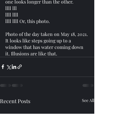
one looks longer than the other. 
llll lll 
llll llll 
llll llll Or, this photo. 
Photo of the day taken on May 18, 2021. 
It looks like steps going up to a 
window that has water coming down 
it. Illusions are like that. 
Recent Posts
See All