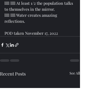
llll llll At least 1/2 the population talks 
to themselves in the mirror. 
llll llll Water creates amazing 
reflections.
POD taken November 17, 2022
Recent Posts
See All