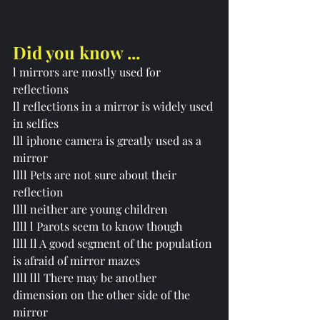
Did you know ...
l 
mirrors are mostly used for 
reflections
ll reflections in a mirror is widely used 
in selfies 
lll iphone camera is greatly used as a 
mirror
llll Pets are not sure about their 
reflection
llll neither are young children 
llll l Parots seem to know though 
llll ll A good segment of the population 
is afraid of mirror mazes 
llll lll There may be another 
dimension on the other side of the 
mirror 