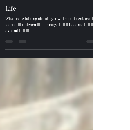
ttimest4
Apr 29, 2024
1 min read
Life
What is he talking about l grow ll see lll venture llll
learn lllll unlearn lllll l change lllll ll become lllll lll
expand lllll llll...