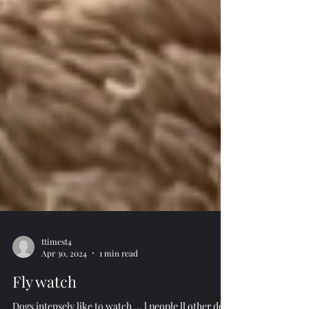
ttimest4
Apr 30, 2024
1 min read
Fly watch