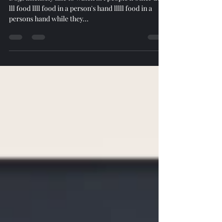
Dogs intensely like to watch ... l people ll other dogs
lll food llll food in a person's hand lllll food in a
persons hand while they...