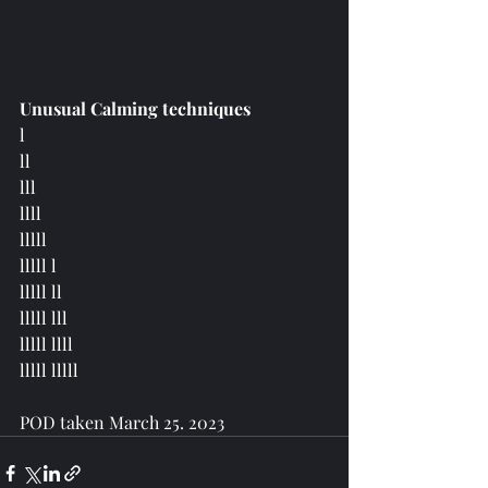
Unusual Calming techniques
l  
ll 
lll 
llll 
lllll
lllll l 
lllll ll 
lllll lll 
lllll llll 
lllll lllll 
POD taken March 25. 2023