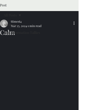
Post
All Posts
ttimest4
All Posts
Mar 25, 2024
1 min read
Calm
Dog Information Tallies