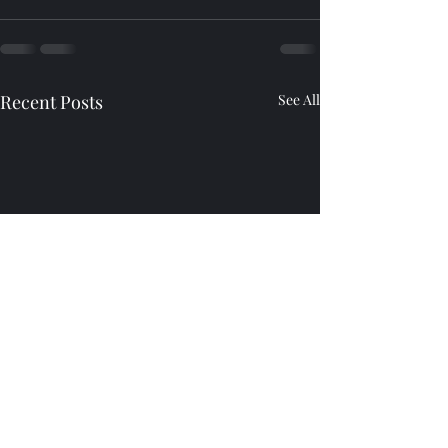
Recent Posts
See All