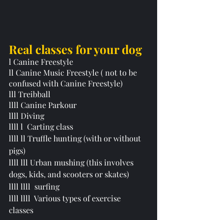
Real classes for your dog 
l Canine Freestyle 
ll Canine Music Freestyle ( not to be 
confused with Canine Freestyle)
lll Treibball 
llll Canine Parkour
llll Diving
llll l  Carting class
llll ll Truffle hunting (with or without 
pigs) 
llll lll Urban mushing (this involves 
dogs, kids, and scooters or skates)
llll llll  surfing 
llll llll  Various types of exercise 
classes 