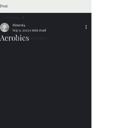
Post
All Posts
ttimest4
All Posts
Sep 9, 2023
1 min read
Aerobics
Dog Information Tallies