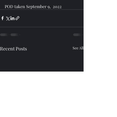
POD taken September 9,  2022
Recent Posts
See All