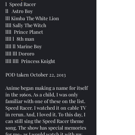
l  Speed Racer
ll   Astro Boy 
lll Kimba The White Lion 
llll Sally The Witch 
llll  Prince Planet 
llll l  
8th man
llll ll Marine Boy
llll lll Dororo
llll llll  Princess Knight
POD taken October 22, 2013
Anime began making a name for itself 
in the 1960s. As a child, I was only 
familiar with one of these on the list. 
Speed Racer. I watched it on cable TV 
in rerun. And, I loved it. To this day, I 
can still sing the Speed Racer theme 
song. The show has special memories 
for me- as I would watch it with my 