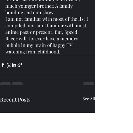
much younger brother. A family 
bonding cartoon show. 
I am not familiar with most of the list I 
compiled, nor am I familiar with most 
anime past or present. But, Speed 
Racer will  forever have a memory 
bubble in my brain of happy TV 
watching from childhood. 
Recent Posts
See All