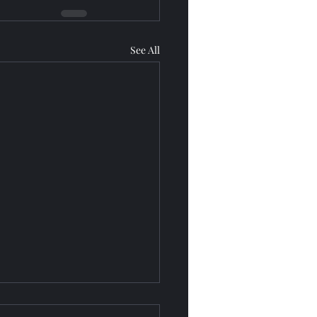
See All