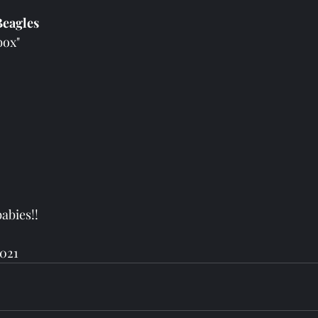
eagles 
box" 
babies!!
2021