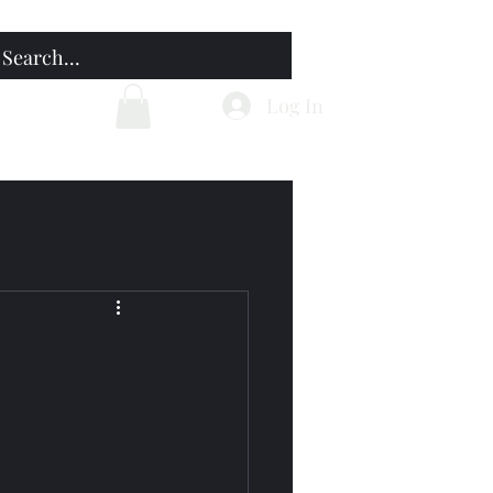
Home
Blog
Log In