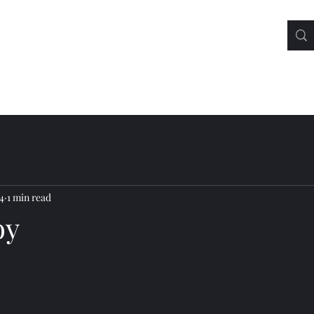
4
1 min read
oy