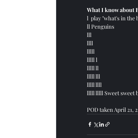
What I know about B
l  play "what's in the 
ll Penguins
lll 
llll 
lllll
lllll l 
lllll ll 
lllll lll 
lllll llll  
lllll lllll Sweet sweet 
POD taken April 21, 