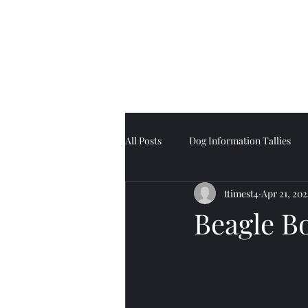
Tell Tale Tails
All Posts
Dog Information Tallies
ttimest4
Apr 21, 202
Beagle B