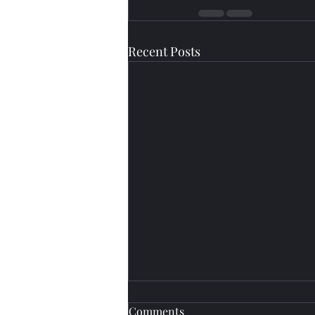
Recent Posts
Comments