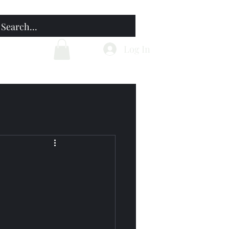
Home
Blog
Log In