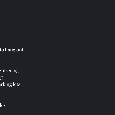
 to hang out
ightseeing 
g  
arking lots
ios 