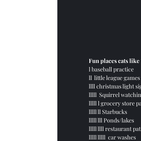
Fun places cats like
l baseball practice
ll  little league games
llll christmas light s
lllll
  Squirrel watchin
lllll l grocery store p
lllll ll Starbucks 
lllll lll Ponds/lakes
lllll llll restaurant pat
lllll lllll  car washes