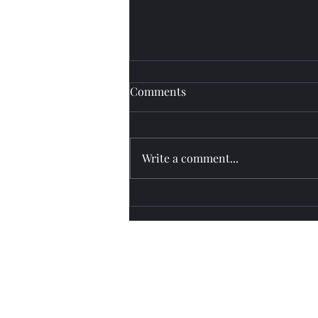
Comments
Fly watch
Write a comment...