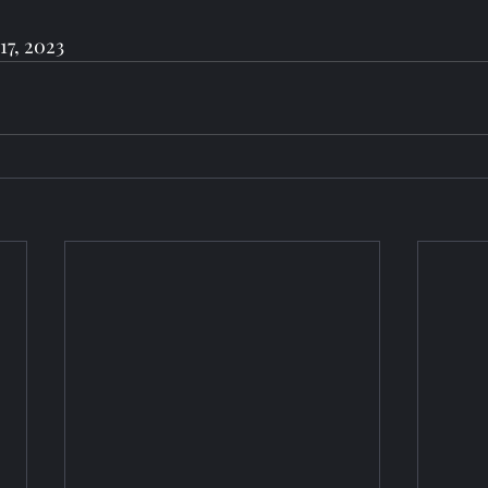
17, 2023