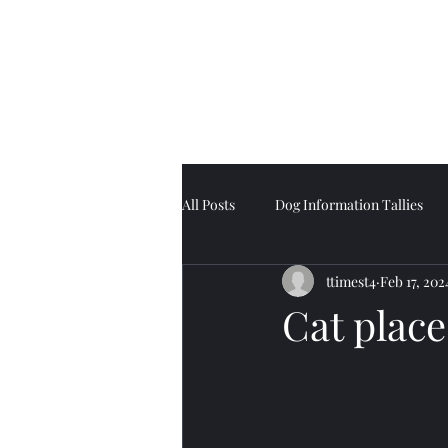
Tell Tale Tails
All Posts
Dog Information Tallies
ttimest4
Feb 17, 202
Cat place