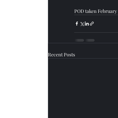
POD taken February 
Recent Posts