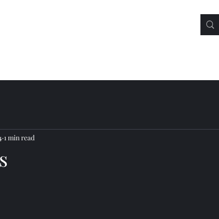
4
1 min read
s