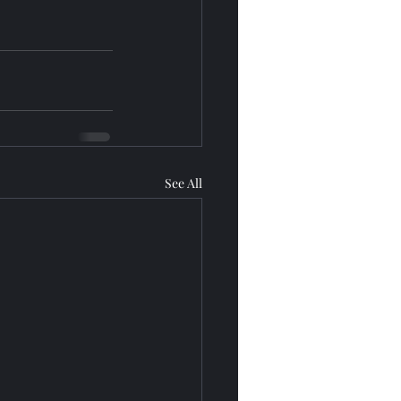
See All