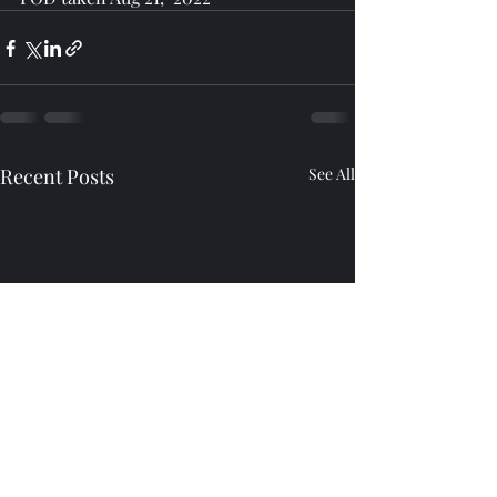
Recent Posts
See All