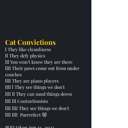
Cat Convictions 
l They like cleanliness 
ll They defy physics 
lll You won't know they are there
llll Their paws come out from under 
couches 
llll They are piano players
llll l They see things we don't 
llll ll They can sand things down
llll lll Contortionists 
llll llll They see things we don't 
llll llll  Purrrrfect 😻
POD taken Aug 21,  2022