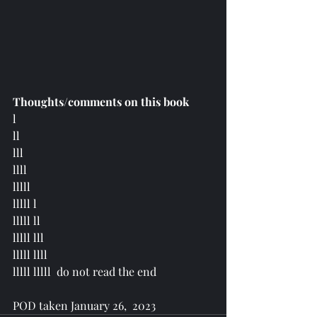
Thoughts/comments on this book
l 
ll 
lll 
llll 
lllll
lllll l 
lllll ll 
lllll lll 
lllll llll 
lllll lllll  do not read the end
POD taken January 26,  2023