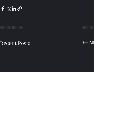
Recent Posts
See All