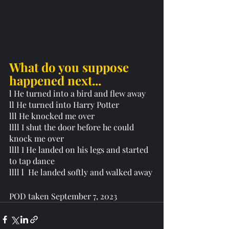
What do you suppose  
happened next...
l He turned into a bird and flew away
ll He turned into Harry Potter 
lll He knocked me over 
llll I shut the door before he could 
knock me over
llll I He landed on his legs and started 
to tap dance
llll l  He landed softly and walked away
POD taken September 7, 2023