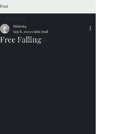
Post
All Posts
ttimest4
All Posts
Sep 8, 2023
1 min read
Free Falling
Dog Information Tallies