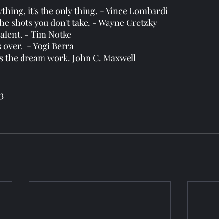
ything, it's the only thing. - Vince Lombardi 
the shots you don't take. - Wayne Gretzky
talent. - Tim Notke
it's over.  - Yogi Berra
s the dream work. John C. Maxwell 
3