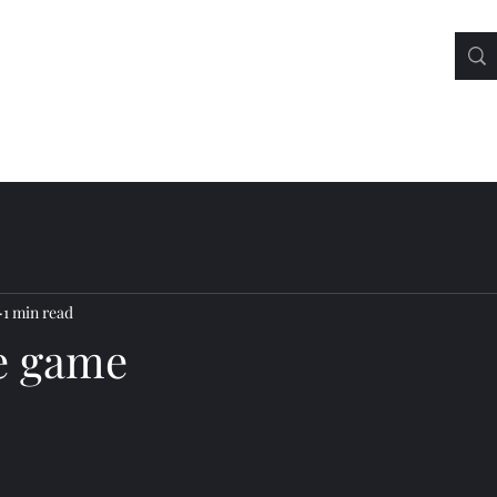
1 min read
he game