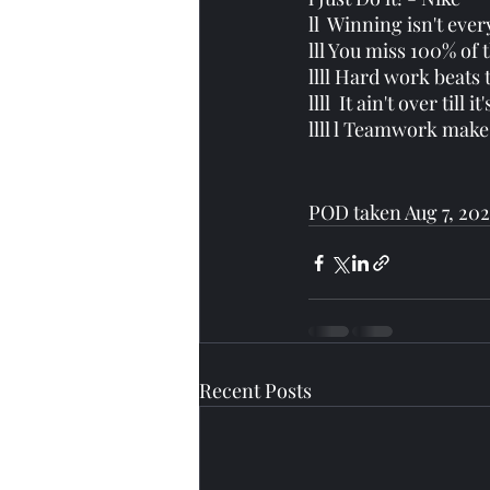
ll  Winning isn't ever
lll You miss 100% of 
llll Hard work beats 
llll  It ain't over till 
llll l Teamwork make
POD taken Aug 7, 202
Recent Posts