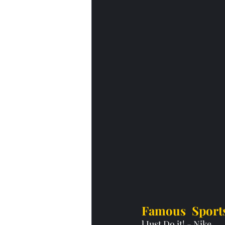
Famous  Sport
l Just Do it! - Nike