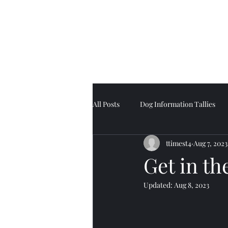
Tell Tale Tails
All Posts
Dog Information Tallies
ttimest4
Aug 7, 2023
Get in t
Updated:
Aug 8, 2023