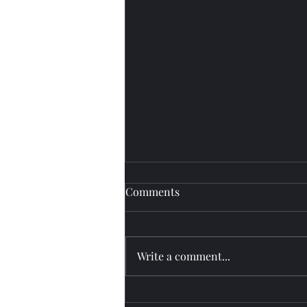
Comments
Fly watch
Write a comment...