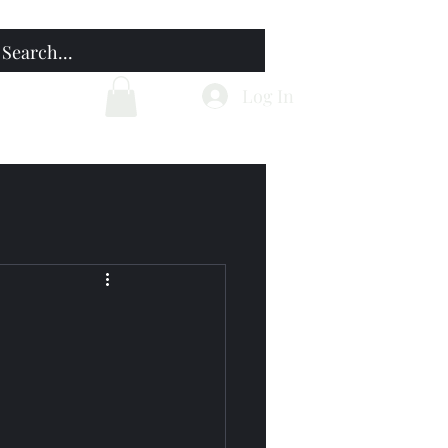
Home
Blog
Log In