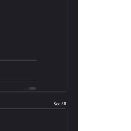
See All