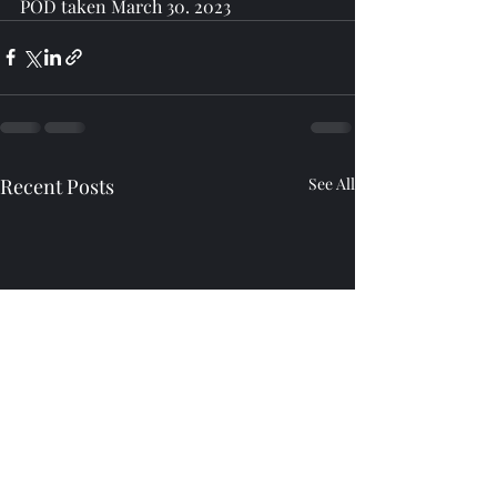
POD taken March 30. 2023
Recent Posts
See All