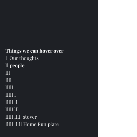
Things we can hover over
l  Our thoughts
ll people
lll 
llll 
lllll
lllll l 
lllll ll 
lllll lll 
lllll llll  stover 
lllll lllll Home Run plate 