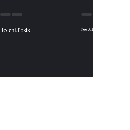
Recent Posts
See All