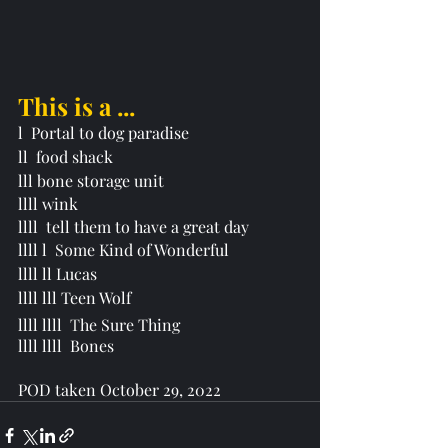
This is a ...
l  Portal to dog paradise 
ll  food shack 
lll bone storage unit
llll wink 
llll  tell them to have a great day
llll l  Some Kind of Wonderful
llll ll Lucas
llll lll Teen Wolf
llll llll  
T
he Sure Thing 
llll llll  Bones
POD taken October 29, 2022