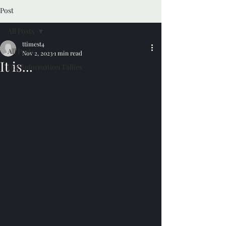
Post
All Posts
ttimest4
All Posts
Nov 2, 2023
1 min read
It is...
Dog Information Tallies