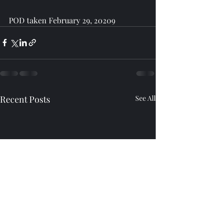
POD taken February 29, 20209
Recent Posts
See All