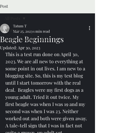
Post
All Posts
Tatum T
All Posts
Mar 25, 2023
1 min read
Beagle Beginnings
Dog Information Tallies
Updated:
Apr 30, 2023
This is a test run done on April 30, 
2023. We are all new to everything at 
some point in out lives. I am new to a 
blogging site. So, this is my test blog 
until I start tomorrow with the real 
deal.  Beagles were my first dogs as a 
young adult. Tried it out twice. My 
first beagle was when I was 19 and my 
second was when I was 23. Neither 
worked out and both were given away. 
A tale-tell sign that I was in fact not 
quite a grown-up adult yet. 