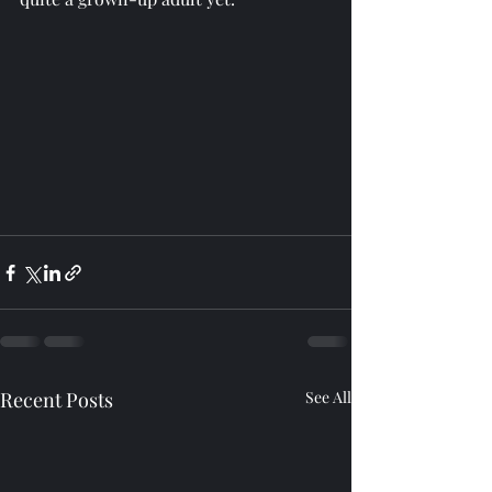
Recent Posts
See All