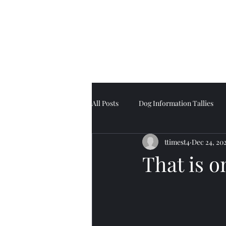
Tell Tale Tails
All Posts
Dog Information Tallies
ttimest4
Dec 24, 20
That is o