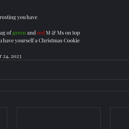
frosting you have
bag of 
green 
and 
red 
M & Ms on top 
, you have yourself a Christmas Cookie
 24, 2023