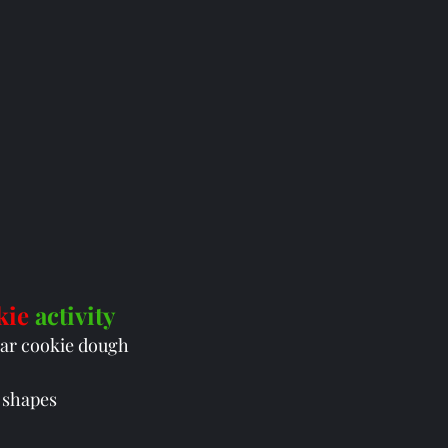
kie 
activity
ar cookie dough
 shapes 