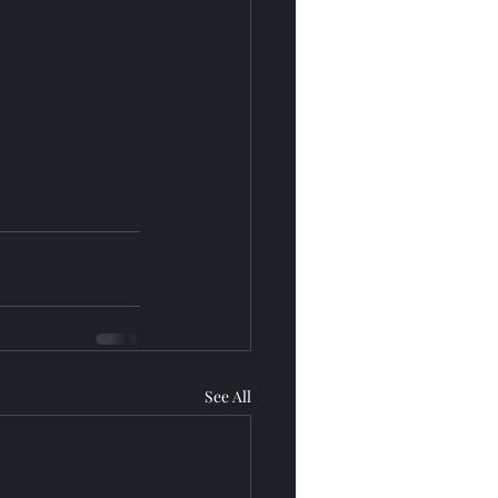
See All