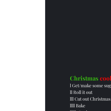
Christmas
coo
l Get/make some sug
ll Roll it out
lll Cut out Christmas
llll Bake