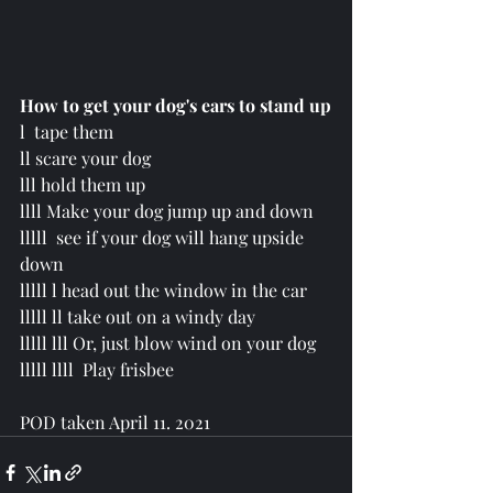
How to get your dog's ears to stand up
l  tape them
ll scare your dog
lll hold them up
llll Make your dog jump up and down
lllll
  see if your dog will hang upside 
down
lllll l head out the window in the car
lllll ll take out on a windy day
lllll lll Or, just blow wind on your dog 
lllll llll  Play frisbee 
POD taken April 11. 2021