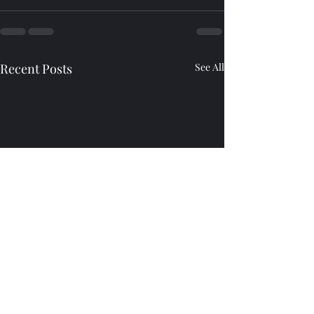
Recent Posts
See All