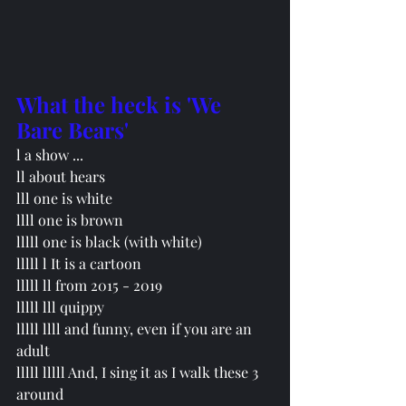
What the heck is 'We 
Bare Bears'
l a show ...
ll about hears 
lll one is white
llll one is brown
lllll
 one is black (with white)
lllll l It is a cartoon
lllll ll from 2015 - 2019
lllll lll quippy
lllll llll and funny, even if you are an 
adult
lllll lllll And, I sing it as I walk these 3 
around 