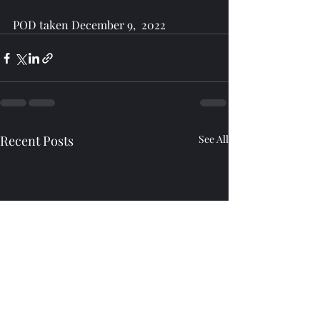
POD taken December 9,  2022
Recent Posts
See All