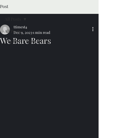
Post
All Posts
ttimest4
All Posts
Dec 9, 2023
1 min read
We Bare Bears
Dog Information Tallies