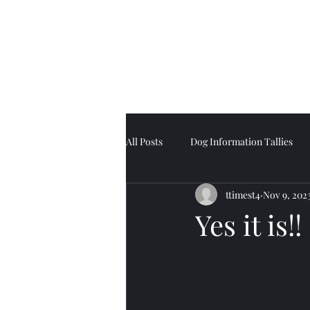
Tell Tale Tails
All Posts
Dog Information Tallies
ttimest4
Nov 9, 202
Yes it is!!