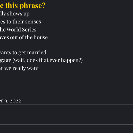
 this phrase?
ally shows up
es to their senses
the World Series
oves out of the house
y wants to get married
rtgage (wait, does that ever happen?)
car we really want 
r 9, 2022