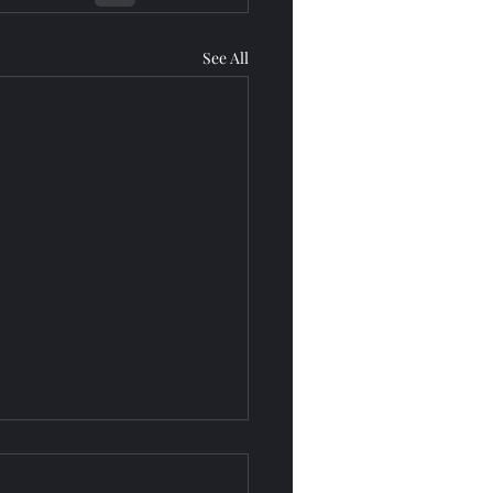
See All